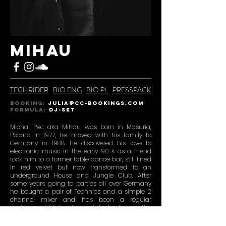
MIHAU
TECHRIDER
BIO ENG
BIO PL
PRESSPACK
BOOKING:
julia@CC-BOOKINGS.COM
Formula:
DJ-SET
Michal Pec aka Mihau was born in Masuria,
Poland in 1977, he moved with his family to
Germany in 1988. He discovered his love to
electronic music in the early 90 ś as a friend
took him to a former table dance bar, still lined
in red velvet but now transformed to an
underground House and Jungle Club. After
some years going to parties all over Germany
he bought a pair of Technics and a simple 2
channel mixer and has been a regular
customer at his local record dealer. Around the
turn of the millennium he and nearly his whole
circle of friends moved to Berlin, soon they