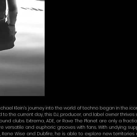
ichael Klein’s journey into the world of techno began in the ico
 to the current day, this DJ, producer, and label owner thrives 
und clubs. Extrema, ADE, or Rave The Planet are only a fract
re versatile and euphoric grooves with fans. With undying sup
s, Rene Wise and Dubfire, he is able to explore new territories