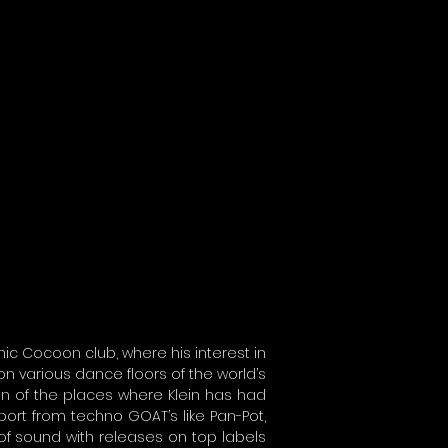
nic Cocoon club, where his interest in
on various dance floors of the world’s
ion of the places where Klein has had
port from techno GOAT’s like Pan-Pot,
 of sound with releases on top labels