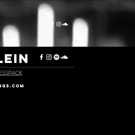
LEIN
ESSPACK
NGS.COM