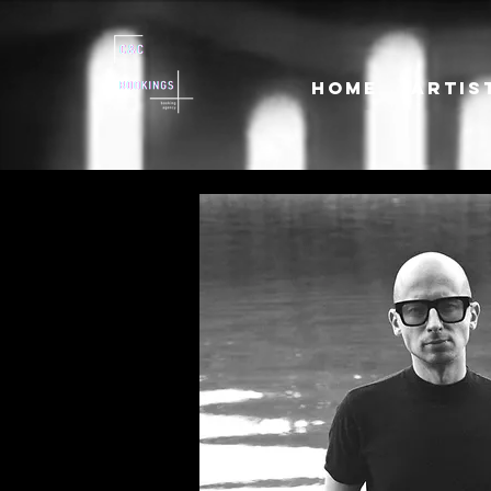
HOME
ARTIS