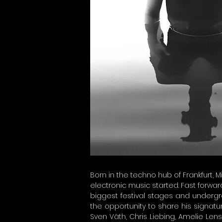
Born in the techno hub of Frankfurt, M
electronic music started. Fast forward
biggest festival stages and undergro
the opportunity to share his signatu
Sven Väth, Chris Liebing, Amelie Len