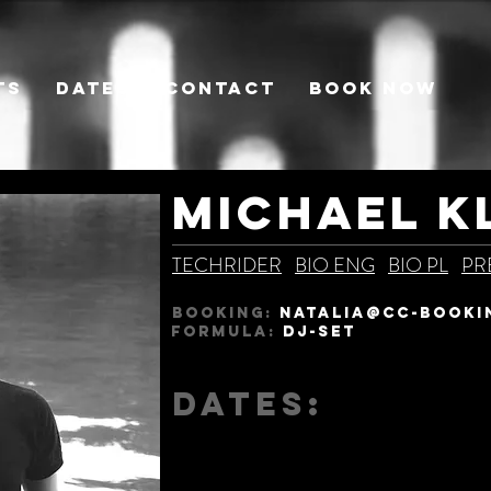
TS
DATES
CONTACT
BOOK NOW
MICHAEL K
TECHRIDER
BIO ENG
BIO PL
PR
BOOKING:
natalia@CC-BOOKI
Formula:
DJ-SET
DATES: