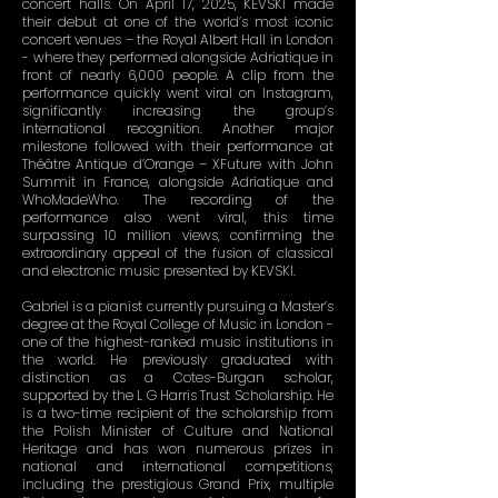
concert halls. On April 17, 2025, KEVSKI made
their debut at one of the world’s most iconic
concert venues – the Royal Albert Hall in London
- where they performed alongside Adriatique in
front of nearly 6,000 people. A clip from the
performance quickly went viral on Instagram,
significantly increasing the group’s
international recognition. Another major
milestone followed with their performance at
Théâtre Antique d’Orange – XFuture with John
Summit in France, alongside Adriatique and
WhoMadeWho. The recording of the
performance also went viral, this time
surpassing 10 million views, confirming the
extraordinary appeal of the fusion of classical
and electronic music presented by KEVSKI.
Gabriel is a pianist currently pursuing a Master’s
degree at the Royal College of Music in London -
one of the highest-ranked music institutions in
the world. He previously graduated with
distinction as a Cotes-Burgan scholar,
supported by the L G Harris Trust Scholarship. He
is a two-time recipient of the scholarship from
the Polish Minister of Culture and National
Heritage and has won numerous prizes in
national and international competitions,
including the prestigious Grand Prix, multiple