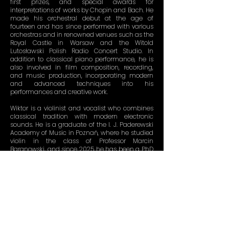
first prizes, and special awards for
interpretations of works by Chopin and Bach. He
made his orchestral debut at the age of
fourteen and has since performed with various
orchestras and in renowned venues such as the
Royal Castle in Warsaw and the Witold
Lutosławski Polish Radio Concert Studio. In
addition to classical piano performance, he is
also involved in film composition, recording,
and music production, incorporating modern
and advanced techniques into his
performances and creative work.
Wiktor is a violinist and vocalist who combines
classical tradition with modern electronic
sounds. He is a graduate of the I. J. Paderewski
Academy of Music in Poznań, where he studied
violin in the class of Professor Marcin
Baranowski, and since 2025 he has been a PhD
candidate in musical arts. He has won more
than 20 prizes in national and international
violin competitions. His versatile musical
education and passion for
electronic music
drive projects that harmoniously combine
traditional and contemporary elements.
Together as KEVSKI, Gabriel and Wiktor push
artistic boundaries through their electro-