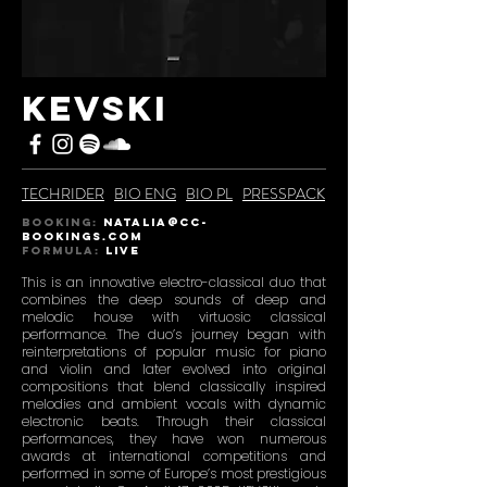
KEVSKI
TECHRIDER
BIO ENG
BIO PL
PRESSPACK
BOOKING:
natalia@CC-
BOOKINGS.COM
Formula:
live
This is an innovative electro-classical duo that
combines the deep sounds of deep and
melodic house with virtuosic classical
performance. The duo’s journey began with
reinterpretations of popular music for piano
and violin and later evolved into original
compositions that blend classically inspired
melodies and ambient vocals with dynamic
electronic beats. Through their classical
performances, they have won numerous
awards at international competitions and
performed in some of Europe’s most prestigious